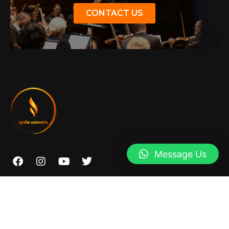
CONTACT US
Message Us
07966959427
info@igniteconcertsyork.com