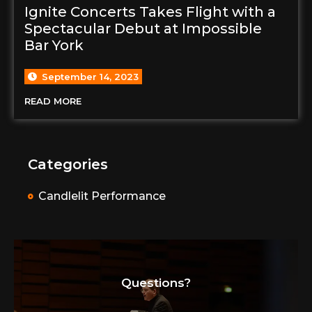
Ignite Concerts Takes Flight with a
Spectacular Debut at Impossible
Bar York
September 14, 2023
READ MORE
Categories
Candlelit Performance
Questions?