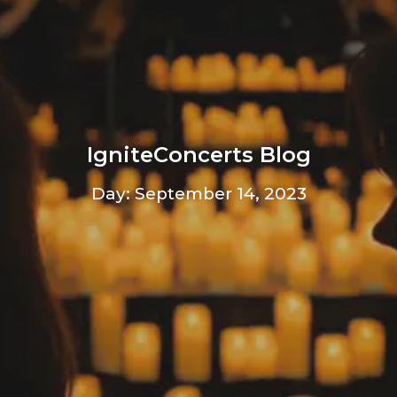
IgniteConcerts Blog
Day: September 14, 2023