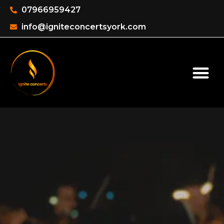
07966959427
info@igniteconcertsyork.com