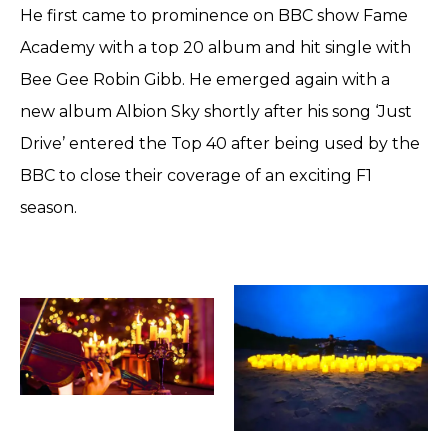
He first came to prominence on BBC show Fame
Academy with a top 20 album and hit single with
Bee Gee Robin Gibb. He emerged again with a
new album Albion Sky shortly after his song ‘Just
Drive’ entered the Top 40 after being used by the
BBC to close their coverage of an exciting F1
season.