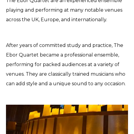
The Ebor Quartet are an experienced ensemble
playing and performing at many notable venues
across the UK, Europe, and internationally.
After years of committed study and practice, The
Ebor Quartet became a professional ensemble,
performing for packed audiences at a variety of
venues. They are classically trained musicians who
can add style and a unique sound to any occasion.