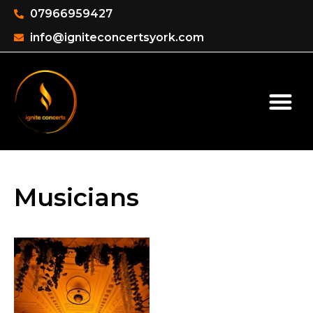
07966959427
info@igniteconcertsyork.com
Musicians