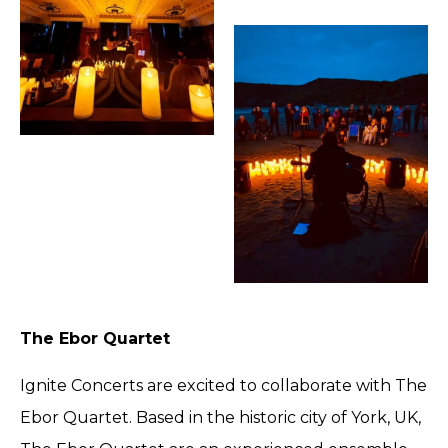
The Ebor Quartet
Ignite Concerts are excited to collaborate with The
Ebor Quartet. Based in the historic city of York, UK,