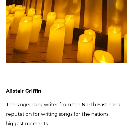
Alistair Griffin
The singer songwriter from the North East has a
reputation for writing songs for the nations
biggest moments.