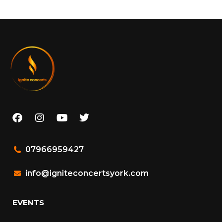
07966959427
info@igniteconcertsyork.com
EVENTS