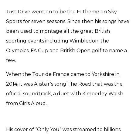
Just Drive went on to be the F1 theme on Sky
Sports for seven seasons. Since then his songs have
been used to montage all the great British
sporting events including Wimbledon, the
Olympics, FA Cup and British Open golf to name a
few.
When the Tour de France came to Yorkshire in
2014, it was Alistair’s song The Road that was the
official soundtrack, a duet with Kimberley Walsh
from Girls Aloud.
His cover of “Only You” was streamed to billions