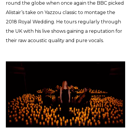
round the globe when once again the BBC picked
Alistair’s take on Yazzou classic to montage the
2018 Royal Wedding. He tours regularly through
the UK with his live shows gaining a reputation for
their raw acoustic quality and pure vocals.