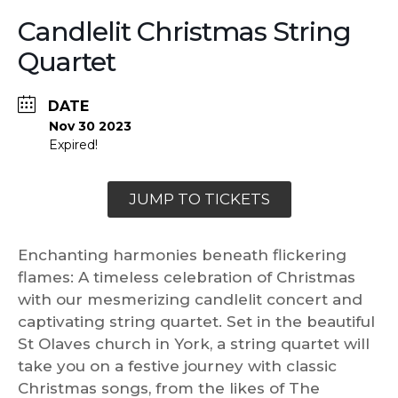
Candlelit Christmas String
Quartet
DATE
Nov 30 2023
Expired!
JUMP TO TICKETS
Enchanting harmonies beneath flickering
flames: A timeless celebration of Christmas
with our mesmerizing candlelit concert and
captivating string quartet. Set in the beautiful
St Olaves church in York, a string quartet will
take you on a festive journey with classic
Christmas songs, from the likes of The