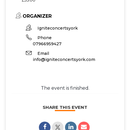
£35.00
ORGANIZER
Igniteconcertsyork
Phone
07966959427
Email
info@igniteconcertsyork.com
The event is finished.
SHARE THIS EVENT