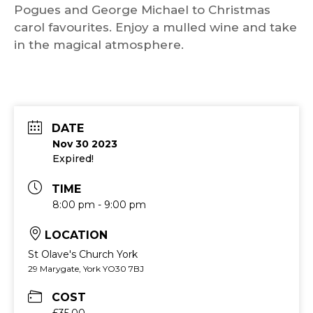
Pogues and George Michael to Christmas
carol favourites. Enjoy a mulled wine and take
in the magical atmosphere.
DATE
Nov 30 2023
Expired!
TIME
8:00 pm - 9:00 pm
LOCATION
St Olave's Church York
29 Marygate, York YO30 7BJ
COST