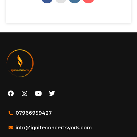
07966959427
info@igniteconcertsyork.com