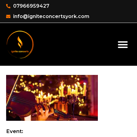
07966959427
info@igniteconcertsyork.com
Event: