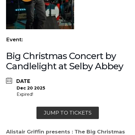
Event:
Big Christmas Concert by
Candlelight at Selby Abbey
DATE
Dec 20 2025
Expired!
JUMP TO TICKETS
Alistair Griffin presents : The Big Christmas