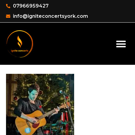
07966959427
info@igniteconcertsyork.com