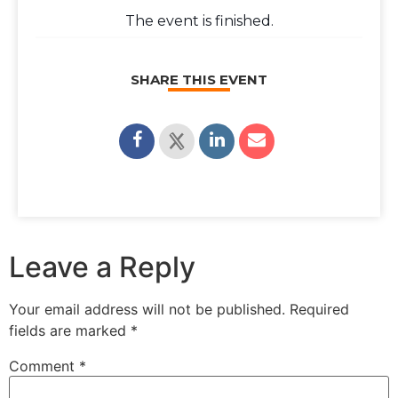
The event is finished.
SHARE THIS EVENT
Leave a Reply
Your email address will not be published.
Required
fields are marked
*
Comment
*