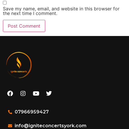
Save my name, email, and website in this browser for
the next time I comment.
07966959427
info@igniteconcertsyork.com