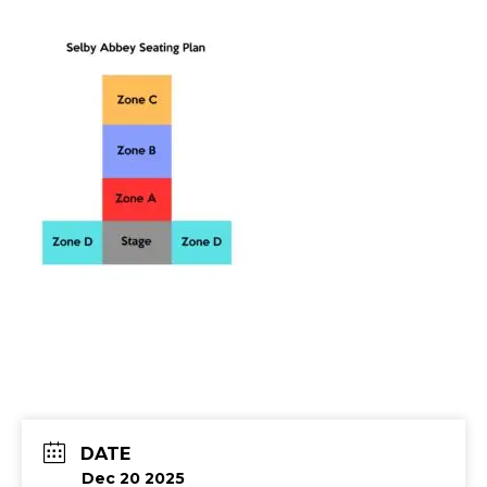
DATE
Dec 20 2025