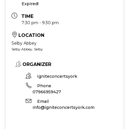
Expired!
TIME
7:30 pm - 9:30 pm
LOCATION
Selby Abbey
Selby Abbey, Selby
ORGANIZER
Igniteconcertsyork
Phone
07966959427
Email
info@igniteconcertsyork.com