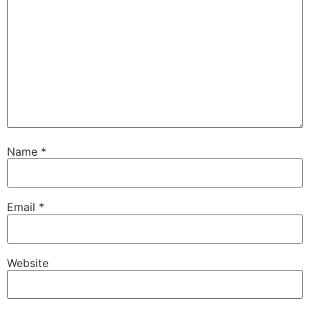
Name
*
Email
*
Website