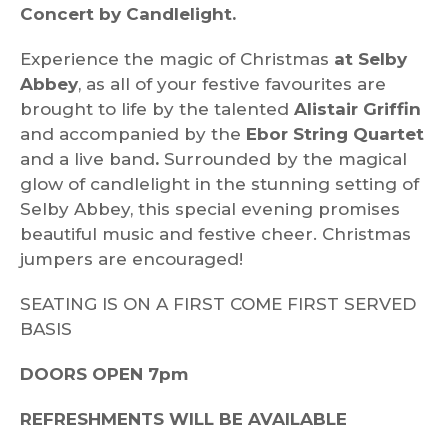
Concert by Candlelight.
Experience the magic of Christmas
at Selby
Abbey
, as all of your festive favourites are
brought to life by the talented
Alistair Griffin
and accompanied by the
Ebor String Quartet
and a live band
.
Surrounded by the magical
glow of candlelight in the stunning setting of
Selby Abbey, this special evening promises
beautiful music and festive cheer. Christmas
jumpers are encouraged!
SEATING IS ON A FIRST COME FIRST SERVED
BASIS
DOORS OPEN 7pm
REFRESHMENTS WILL BE AVAILABLE