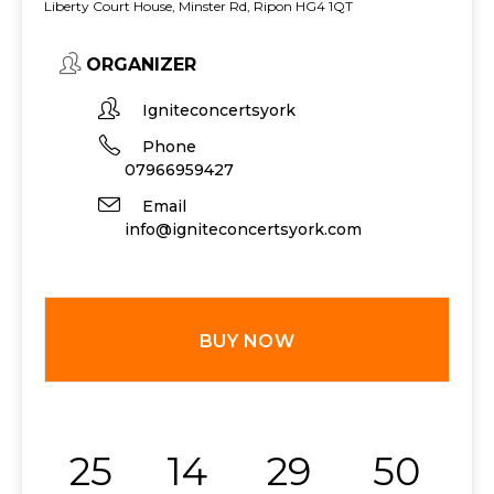
Liberty Court House, Minster Rd, Ripon HG4 1QT
ORGANIZER
Igniteconcertsyork
Phone
07966959427
Email
info@igniteconcertsyork.com
BUY NOW
25
14
29
50