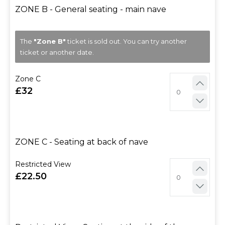
ZONE B - General seating - main nave
The
"Zone B"
ticket is sold out. You can try another
ticket or another date.
Zone C
32
ZONE C - Seating at back of nave
Restricted View
22.50