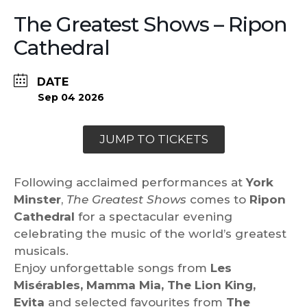
The Greatest Shows – Ripon
Cathedral
DATE
Sep 04 2026
JUMP TO TICKETS
Following acclaimed performances at
York
Minster
,
The Greatest Shows
comes to
Ripon
Cathedral
for a spectacular evening
celebrating the music of the world’s greatest
musicals.
Enjoy unforgettable songs from
Les
Misérables, Mamma Mia, The Lion King,
Evita
and selected favourites from
The