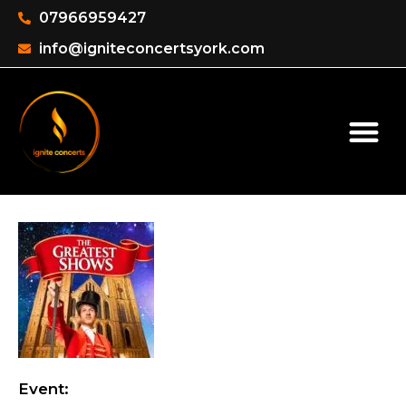
07966959427
info@igniteconcertsyork.com
Event: