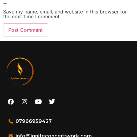
Save my name, email, and website in this browser for
the next time I comment.
07966959427
info@igniteconcertsyork.com