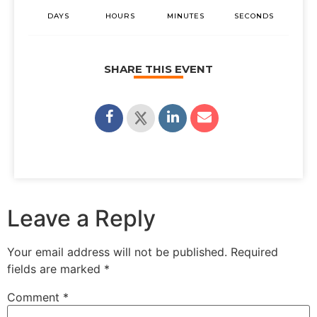
DAYS
HOURS
MINUTES
SECONDS
SHARE THIS EVENT
Leave a Reply
Your email address will not be published.
Required
fields are marked
*
Comment
*