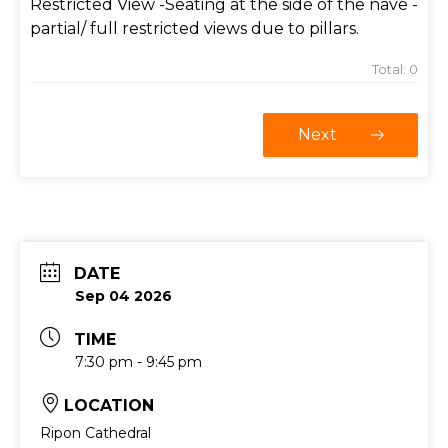
Restricted View -Seating at the side of the nave -
partial/ full restricted views due to pillars.
Total:
0
Next
DATE
Sep 04 2026
TIME
7:30 pm - 9:45 pm
LOCATION
Ripon Cathedral