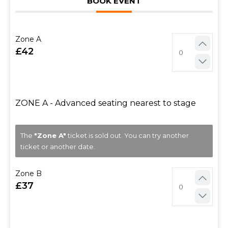
BOOK EVENT
Zone A
42
ZONE A - Advanced seating nearest to stage
The
"Zone A"
ticket is sold out. You can try another
ticket or another date.
Zone B
37