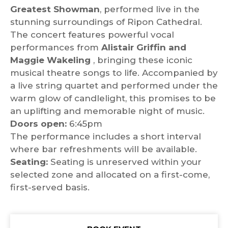
Greatest Showman
, performed live in the
stunning surroundings of Ripon Cathedral.
The concert features powerful vocal
performances from
Alistair Griffin and
Maggie Wakeling
, bringing these iconic
musical theatre songs to life. Accompanied by
a live string quartet and performed under the
warm glow of candlelight, this promises to be
an uplifting and memorable night of music.
Doors open:
6:45pm
The performance includes a short interval
where bar refreshments will be available.
Seating:
Seating is unreserved within your
selected zone and allocated on a first-come,
first-served basis.