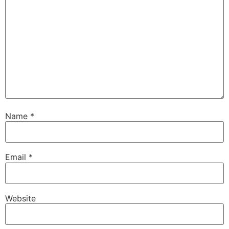
Name
*
Email
*
Website